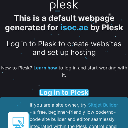
This is a default webpage
generated for
isoc.ae
by Plesk
Log in to Plesk to create websites
and set up hosting
New to Plesk?
Learn how
to log in and start working with
it.
Log in to Plesk
If you are a site owner, try
Sitejet Builder
- a free, beginner-friendly low code/no-
code site builder and editor seamlessly
integrated within the Plesk control panel. ​