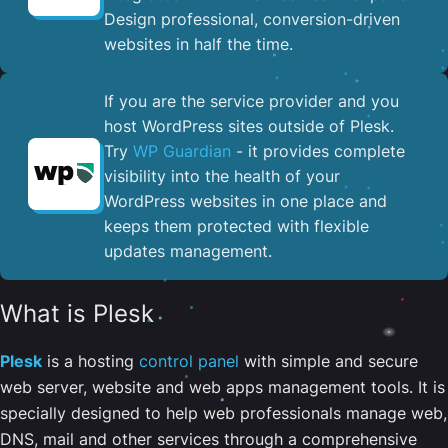
Design professional, conversion-driven
websites in half the time.
If you are the service provider and you
host WordPress sites outside of Plesk.
Try
WP Guardian
- it provides complete
visibility into the health of your
WordPress websites in one place and
keeps them protected with flexible
updates management.
What is Plesk
Plesk
is a hosting
control panel
with simple and secure
web server, website and web apps management tools. It is
specially designed to help web professionals manage web,
DNS, mail and other services through a comprehensive