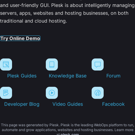
and user-friendly GUI. Plesk is about intelligently managing
servers, apps, websites and hosting businesses, on both
traditional and cloud hosting.
Try Online Demo
Plesk Guides
Knowledge Base
Forum
Developer Blog
Video Guides
Facebook
This page was generated by Plesk. Plesk is the leading WebOps platform to run,
automate and grow applications, websites and hosting businesses. Learn more
at
plesk.com